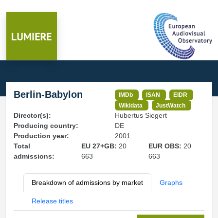
Berlin-Babylon
IMDb
ISAN
EIDR
Wikidata
JustWatch
Director(s):
Hubertus Siegert
Producing country:
DE
Production year:
2001
Total
EU 27+GB:
20
EUR OBS:
20
admissions:
663
663
Breakdown of admissions by market
Graphs
Release titles