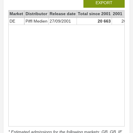
EXPORT
Market
Distributor
Release date
Total since 2001
2001
DE
Piffl Medien
27/09/2001
20 663
20 54
* Estimated admissions for the following markets: GB, GB_IE,