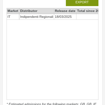
EXPORT
Market
Distributor
Release date
Total since 2025
IT
Indipendenti Regionali
18/03/2025
69
* Estimated admissions for the following markets: GB, GB_IE,