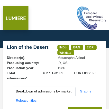
Lion of the Desert
IMDb
ISAN
EIDR
Wikidata
Director(s):
Moustapha Akkad
Producing country:
LY, US
Production year:
1980
Total
EU 27+GB:
69
EUR OBS:
69
admissions:
Breakdown of admissions by market
Graphs
Release titles