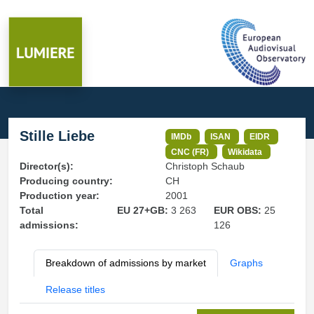
Stille Liebe
IMDb
ISAN
EIDR
CNC (FR)
Wikidata
Director(s):
Christoph Schaub
Producing country:
CH
Production year:
2001
Total
EU 27+GB:
3 263
EUR OBS:
25
admissions:
126
Breakdown of admissions by market
Graphs
Release titles