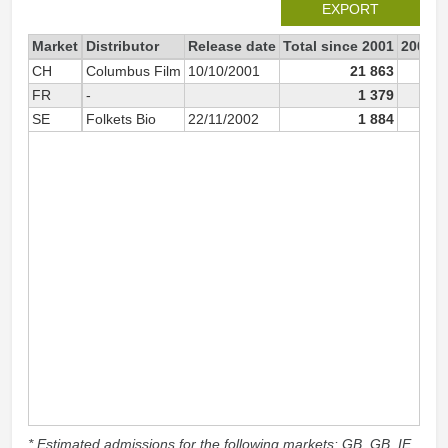
EXPORT
Market
Distributor
Release date
Total since 2001
2001
CH
Columbus Film
10/10/2001
21 863
12
FR
-
1 379
SE
Folkets Bio
22/11/2002
1 884
* Estimated admissions for the following markets: GB, GB_IE,