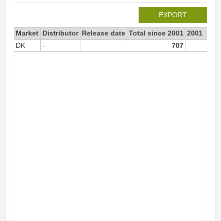
EXPORT
Market
Distributor
Release date
Total since 2001
2001
DK
-
707
70