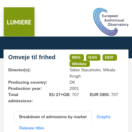
Omveje til frihed
IMDb
ISAN
EIDR
Wikidata
Director(s):
Sidse Stausholm, Mikala
Krogh
Producing country:
DK
Production year:
2001
Total
EU 27+GB:
707
EUR OBS:
707
admissions:
Breakdown of admissions by market
Graphs
Release titles