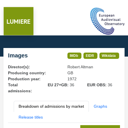
Images
IMDb
EIDR
Wikidata
Director(s):
Robert Altman
Producing country:
GB
Production year:
1972
Total
EU 27+GB:
36
EUR OBS:
36
admissions:
Breakdown of admissions by market
Graphs
Release titles