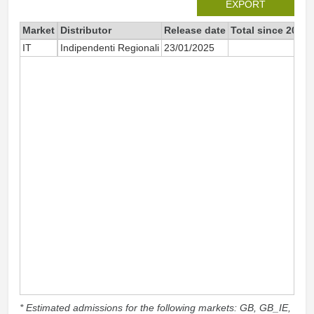
EXPORT
Market
Distributor
Release date
Total since 2025
IT
Indipendenti Regionali
23/01/2025
36
* Estimated admissions for the following markets: GB, GB_IE,