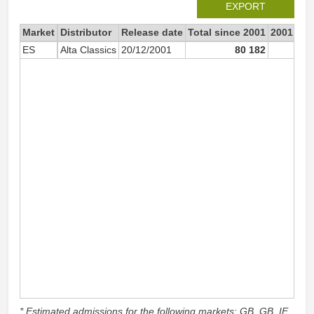
EXPORT
Market
Distributor
Release date
Total since 2001
2001
ES
Alta Classics
20/12/2001
80 182
* Estimated admissions for the following markets: GB, GB_IE,