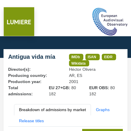
Antigua vida mía
IMDb
ISAN
EIDR
Wikidata
Director(s):
Héctor Olivera
Producing country:
AR, ES
Production year:
2001
Total
EU 27+GB:
80
EUR OBS:
80
admissions:
182
182
Breakdown of admissions by market
Graphs
Release titles