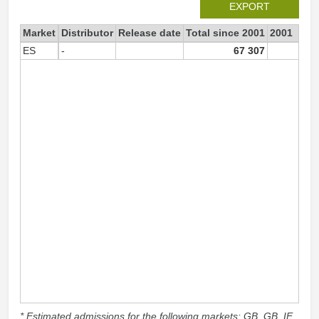
EXPORT
Market
Distributor
Release date
Total since 2001
2001
ES
-
67 307
7
* Estimated admissions for the following markets: GB, GB_IE,