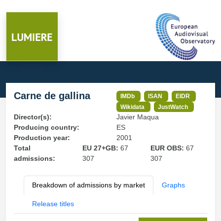
Carne de gallina
IMDb
ISAN
EIDR
Wikidata
JustWatch
Director(s):
Javier Maqua
Producing country:
ES
Production year:
2001
Total
EU 27+GB:
67
EUR OBS:
67
admissions:
307
307
Breakdown of admissions by market
Graphs
Release titles