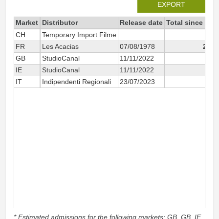
EXPORT
Market
Distributor
Release date
Total since 202
CH
Temporary Import Filme
2
FR
Les Acacias
07/08/1978
2 92
GB
StudioCanal
11/11/2022
79
IE
StudioCanal
11/11/2022
10
IT
Indipendenti Regionali
23/07/2023
1
* Estimated admissions for the following markets: GB, GB_IE,