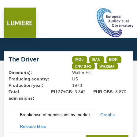
The Driver
IMDb
ISAN
EIDR
CNC (FR)
Wikidata
Director(s):
Walter Hill
Producing country:
US
Production year:
1978
Total
EU 27+GB:
3 842
EUR OBS:
3 870
admissions:
Breakdown of admissions by market
Graphs
Release titles