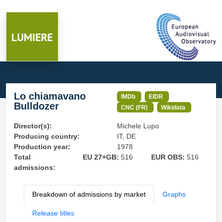
Lo chiamavano
IMDb
EIDR
Bulldozer
CNC (FR)
Wikidata
Director(s):
Michele Lupo
Producing country:
IT, DE
Production year:
1978
Total
EU 27+GB:
516
EUR OBS:
516
admissions:
Breakdown of admissions by market
Graphs
Release titles