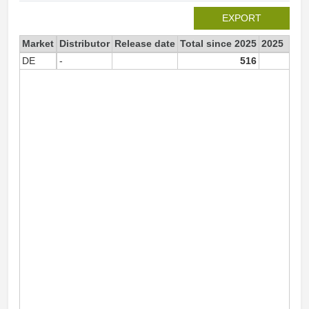
EXPORT
Market
Distributor
Release date
Total since 2025
2025
DE
-
516
51