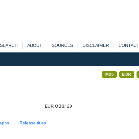
SEARCH
ABOUT
SOURCES
DISCLAIMER
CONTAC
IMDb
EIDR
EUR OBS:
29
aphs
Release titles