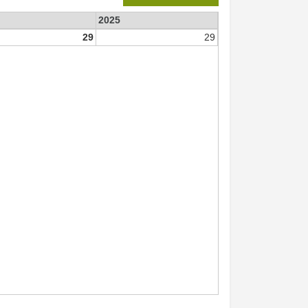
2025
29
29