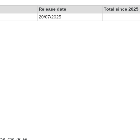
Release date
Total since 2025
20/07/2025
 GB, GB_IE, IE