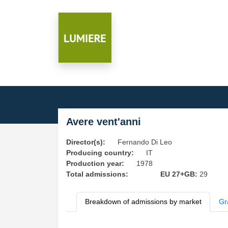
Avere vent'anni
Director(s):
Fernando Di Leo
Producing country:
IT
Production year:
1978
Total admissions:
EU 27+GB:
29
Breakdown of admissions by market
Gr