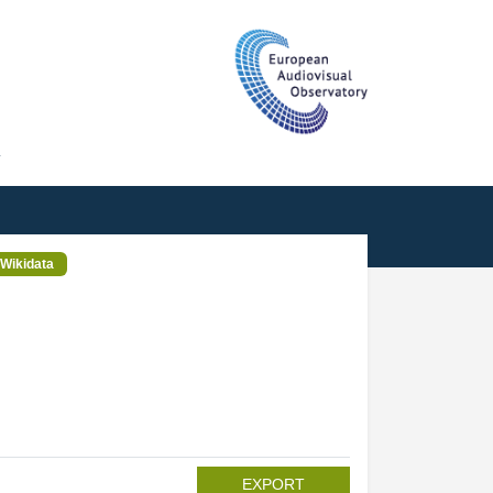
T
Wikidata
EXPORT