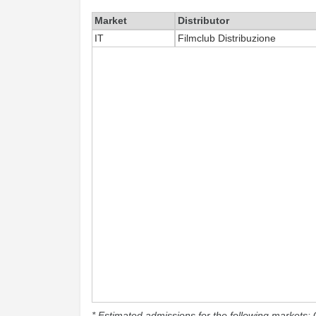
Market
Distributor
IT
Filmclub Distribuzione
* Estimated admissions for the following markets: