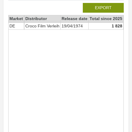
EXPORT
Market
Distributor
Release date
Total since 2025
202
DE
Croco Film Verleih
19/04/1974
1 828