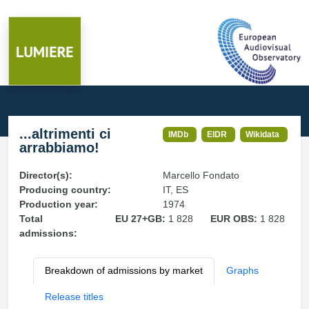
...altrimenti ci
IMDb
EIDR
Wikidata
arrabbiamo!
Director(s):
Marcello Fondato
Producing country:
IT, ES
Production year:
1974
Total
EU 27+GB:
1 828
EUR OBS:
1 828
admissions:
Breakdown of admissions by market
Graphs
Release titles