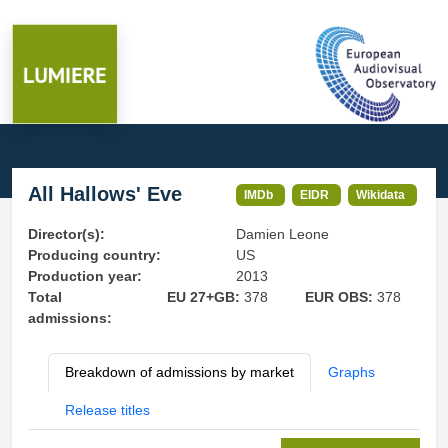
All Hallows' Eve
IMDb
EIDR
Wikidata
Director(s):
Damien Leone
Producing country:
US
Production year:
2013
Total
EU 27+GB:
378
EUR OBS:
378
admissions:
Breakdown of admissions by market
Graphs
Release titles