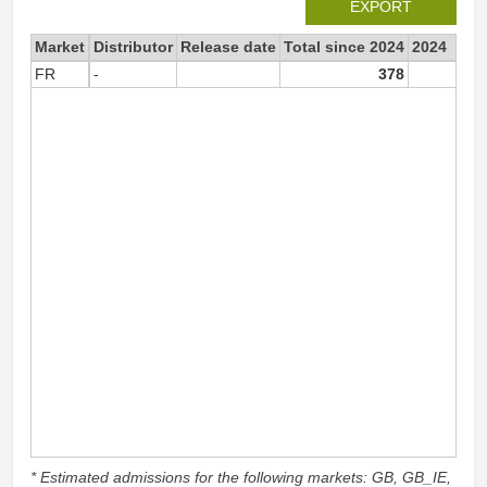
EXPORT
Market
Distributor
Release date
Total since 2024
2024
FR
-
378
37
* Estimated admissions for the following markets: GB, GB_IE,