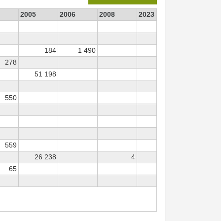
2005
2006
2008
2023
184
1 490
47
278
51 198
550
559
26 238
4
65