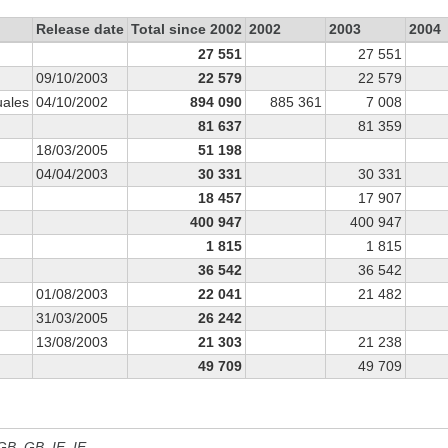
Release date
Total since 2002
2002
2003
2004
27 551
27 551
09/10/2003
22 579
22 579
uales
04/10/2002
894 090
885 361
7 008
81 637
81 359
18/03/2005
51 198
04/04/2003
30 331
30 331
18 457
17 907
400 947
400 947
1 815
1 815
36 542
36 542
01/08/2003
22 041
21 482
31/03/2005
26 242
13/08/2003
21 303
21 238
49 709
49 709
 GB, GB_IE, IE