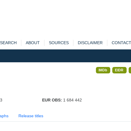
SEARCH
ABOUT
SOURCES
DISCLAIMER
CONTAC
IMDb
EIDR
33
EUR OBS:
1 684 442
aphs
Release titles