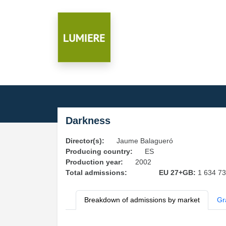
Darkness
Director(s):
Jaume Balagueró
Producing country:
ES
Production year:
2002
Total admissions:
EU 27+GB:
1 634 7
Breakdown of admissions by market
Gr