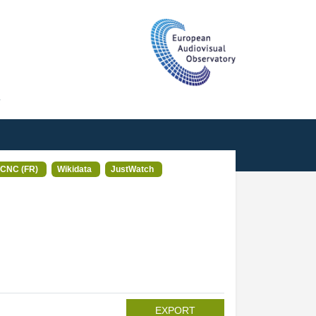
T
CNC (FR)
Wikidata
JustWatch
EXPORT