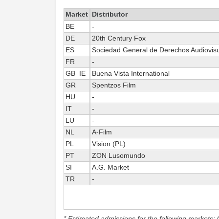
Market
Distributor
BE
-
DE
20th Century Fox
ES
Sociedad General de Derechos Audiovis
FR
-
GB_IE
Buena Vista International
GR
Spentzos Film
HU
-
IT
-
LU
-
NL
A-Film
PL
Vision (PL)
PT
ZON Lusomundo
SI
A.G. Market
TR
-
* Estimated admissions for the following markets: