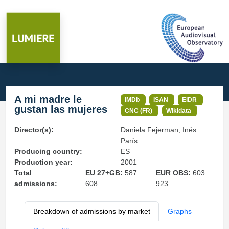
A mi madre le
IMDb
ISAN
EIDR
gustan las mujeres
CNC (FR)
Wikidata
Director(s):
Daniela Fejerman, Inés
París
Producing country:
ES
Production year:
2001
Total
EU 27+GB:
587
EUR OBS:
603
admissions:
608
923
Breakdown of admissions by market
Graphs