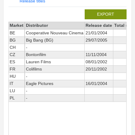
Release titles
EXPORT
Market
Distributor
Release date
Total sin
BE
Cooperative Nouveau Cinema
21/01/2004
BG
Big Bang (BG)
29/07/2005
CH
-
CZ
Bontonfilm
11/11/2004
ES
Lauren Films
08/01/2002
4
FR
Colifilms
20/11/2002
HU
-
IT
Eagle Pictures
16/01/2004
1
LU
-
PL
-