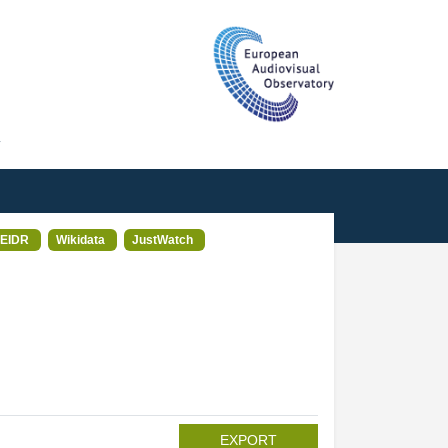
T
EIDR
Wikidata
JustWatch
EXPORT