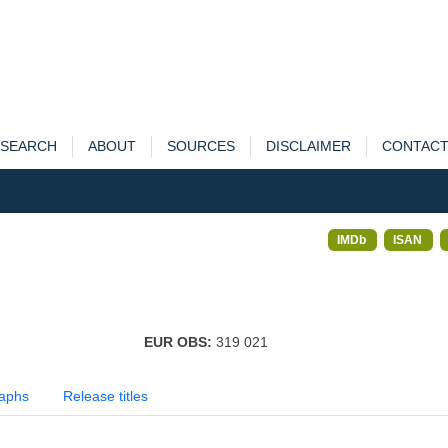
SEARCH
ABOUT
SOURCES
DISCLAIMER
CONTAC
IMDb
ISAN
EUR OBS:
319 021
aphs
Release titles