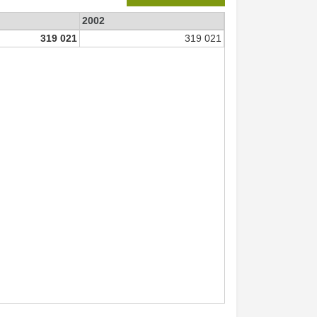
2002
319 021
319 021