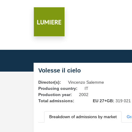
Volesse il cielo
Director(s):
Vincenzo Salemme
Producing country:
IT
Production year:
2002
Total admissions:
EU 27+GB:
319 021
Breakdown of admissions by market
Gr