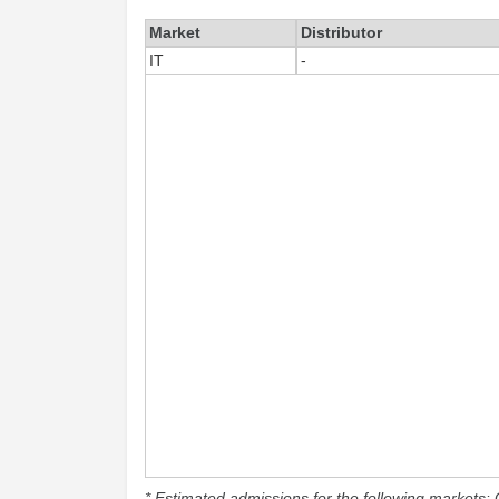
Market
Distributor
IT
-
* Estimated admissions for the following markets: