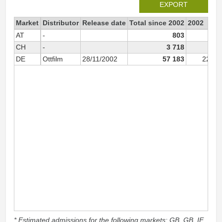
EXPORT
Market
Distributor
Release date
Total since 2002
2002
AT
-
803
46
CH
-
3 718
DE
Ottfilm
28/11/2002
57 183
22 69
* Estimated admissions for the following markets: GB, GB_IE,