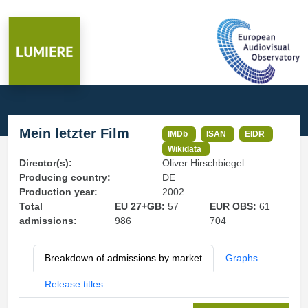
Mein letzter Film
IMDb
ISAN
EIDR
Wikidata
Director(s):
Oliver Hirschbiegel
Producing country:
DE
Production year:
2002
Total
EU 27+GB:
57
EUR OBS:
61
admissions:
986
704
Breakdown of admissions by market
Graphs
Release titles