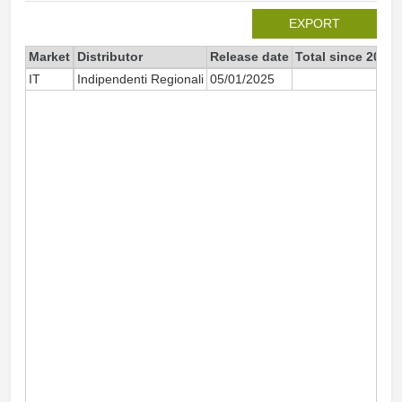
EXPORT
Market
Distributor
Release date
Total since 2025
IT
Indipendenti Regionali
05/01/2025
32