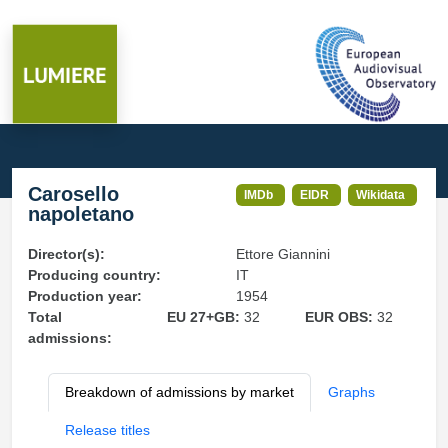
Carosello
IMDb
EIDR
Wikidata
napoletano
Director(s):
Ettore Giannini
Producing country:
IT
Production year:
1954
Total
EU 27+GB:
32
EUR OBS:
32
admissions:
Breakdown of admissions by market
Graphs
Release titles