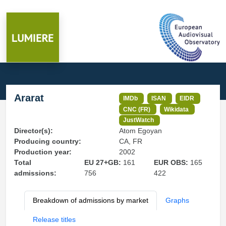
Ararat
IMDb
ISAN
EIDR
CNC (FR)
Wikidata
JustWatch
Director(s):
Atom Egoyan
Producing country:
CA, FR
Production year:
2002
Total
EU 27+GB:
161
EUR OBS:
165
admissions:
756
422
Breakdown of admissions by market
Graphs
Release titles