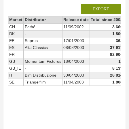
EXPORT
Market
Distributor
Release date
Total since 2002
2
CH
Pathé
11/09/2002
3 666
DK
-
1 800
EE
Soprus
17/01/2003
363
ES
Alta Classics
08/08/2003
37 917
FR
-
82 904
GB
Momentum Pictures
18/04/2003
11
GB_IE
-
8 139
IT
Bim Distribuzione
30/04/2003
28 814
SE
Triangelfilm
11/04/2003
1 808