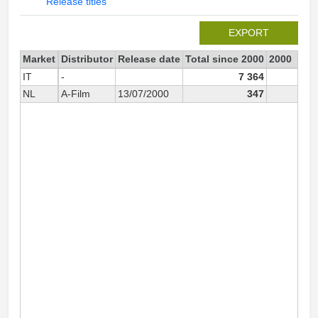
Release titles
EXPORT
Market
Distributor
Release date
Total since 2000
2000
IT
-
7 364
NL
A-Film
13/07/2000
347
34