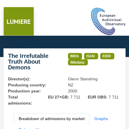
The Irrefutable
IMDb
ISAN
EIDR
Truth About
Wikidata
Demons
Director(s):
Glenn Standring
Producing country:
NZ
Production year:
2000
Total
EU 27+GB:
7 711
EUR OBS:
7 711
admissions:
Breakdown of admissions by market
Graphs