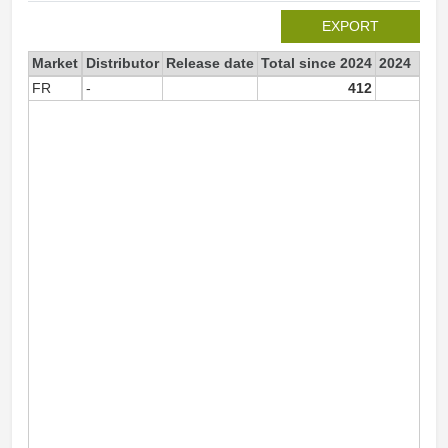
EXPORT
Market
Distributor
Release date
Total since 2024
2024
FR
-
412
41