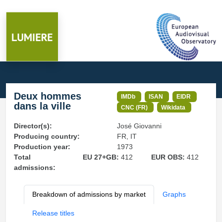
Deux hommes
IMDb
ISAN
EIDR
dans la ville
CNC (FR)
Wikidata
Director(s):
José Giovanni
Producing country:
FR, IT
Production year:
1973
Total
EU 27+GB:
412
EUR OBS:
412
admissions:
Breakdown of admissions by market
Graphs
Release titles