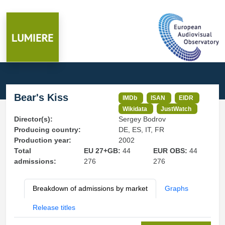
Bear's Kiss
IMDb
ISAN
EIDR
Wikidata
JustWatch
Director(s):
Sergey Bodrov
Producing country:
DE, ES, IT, FR
Production year:
2002
Total
EU 27+GB:
44
EUR OBS:
44
admissions:
276
276
Breakdown of admissions by market
Graphs
Release titles