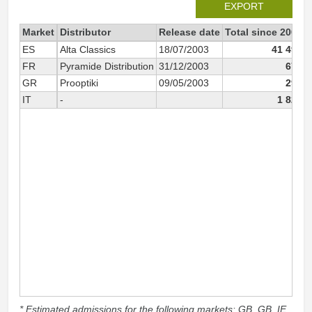
EXPORT
Market
Distributor
Release date
Total since 2002
ES
Alta Classics
18/07/2003
41 491
FR
Pyramide Distribution
31/12/2003
670
GR
Prooptiki
09/05/2003
291
IT
-
1 824
* Estimated admissions for the following markets: GB, GB_IE,