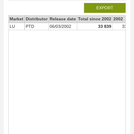
EXPORT
Market
Distributor
Release date
Total since 2002
2002
LU
PTD
06/03/2002
33 839
33 80