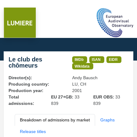
Le club des
IMDb
ISAN
EIDR
chômeurs
Wikidata
Director(s):
Andy Bausch
Producing country:
LU, CH
Production year:
2001
Total
EU 27+GB:
33
EUR OBS:
33
admissions:
839
839
Breakdown of admissions by market
Graphs
Release titles