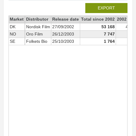
EXPORT
Market
Distributor
Release date
Total since 2002
2002
DK
Nordisk Film
27/09/2002
53 168
45 0
NO
Oro Film
26/12/2003
7 747
SE
Folkets Bio
25/10/2003
1 764