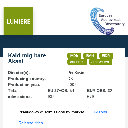
Kald mig bare
IMDb
ISAN
EIDR
Aksel
Wikidata
JustWatch
Director(s):
Pia Bovin
Producing country:
DK
Production year:
2002
Total
EU 27+GB:
54
EUR OBS:
62
admissions:
932
679
Breakdown of admissions by market
Graphs
Release titles