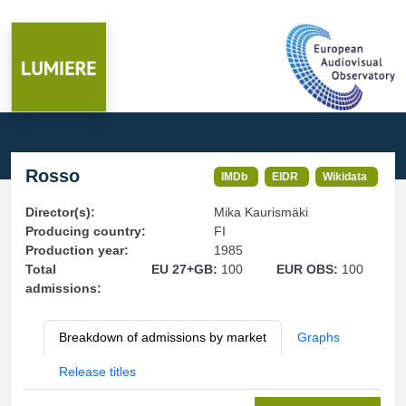
Rosso
IMDb
EIDR
Wikidata
Director(s):
Mika Kaurismäki
Producing country:
FI
Production year:
1985
Total
EU 27+GB:
100
EUR OBS:
100
admissions:
Breakdown of admissions by market
Graphs
Release titles