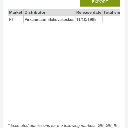
EXPORT
Market
Distributor
Release date
Total since 
FI
Pirkanmaan Elokuvakeskus
11/10/1985
* Estimated admissions for the following markets: GB, GB_IE,