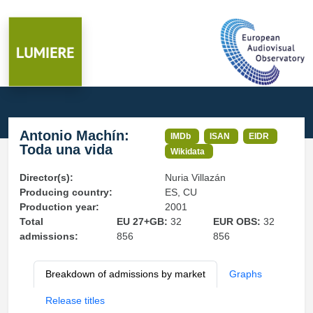
Antonio Machín:
IMDb
ISAN
EIDR
Toda una vida
Wikidata
Director(s):
Nuria Villazán
Producing country:
ES, CU
Production year:
2001
Total
EU 27+GB:
32
EUR OBS:
32
admissions:
856
856
Breakdown of admissions by market
Graphs
Release titles