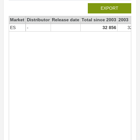
EXPORT
Market
Distributor
Release date
Total since 2003
2003
ES
-
32 856
32 82