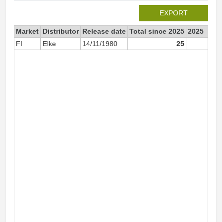
EXPORT
Market
Distributor
Release date
Total since 2025
2025
FI
Elke
14/11/1980
25
2