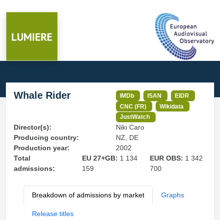
Whale Rider
IMDb
ISAN
EIDR
CNC (FR)
Wikidata
JustWatch
Director(s):
Niki Caro
Producing country:
NZ, DE
Production year:
2002
Total
EU 27+GB:
1 134
EUR OBS:
1 342
admissions:
159
700
Breakdown of admissions by market
Graphs
Release titles