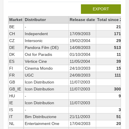
EXPORT
Market
Distributor
Release date
Total since 2003
BE
-
21 381
CH
Independent
17/09/2003
171 018
CZ
Intersonic
19/02/2004
29 697
DE
Pandora Film (DE)
14/08/2003
513 267
DK
Ost for Paradis
01/10/2004
11 717
ES
Vértice Cine
11/05/2004
39 354
FI
Cinema Mondo
24/10/2003
15 074
FR
UGC
24/08/2003
111 148
GB
Icon Distribution
11/07/2003
168
GB_IE
Icon Distribution
11/07/2003
300 470
HU
-
9 949
IE
Icon Distribution
11/07/2003
10
IS
-
3 392
IT
Bim Distribuzione
21/11/2003
51 198
NL
Entertainment One
17/04/2003
20 966