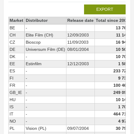
EXPORT
Market
Distributor
Release date
Total since 2003
2
BE
-
13 764
CH
Elite Film (CH)
12/09/2003
11 144
CZ
Bioscop
11/09/2003
16 948
DE
Universum Film (DE)
08/01/2004
10 500
DK
-
10 702
EE
Estinfilm
12/12/2003
1 582
ES
-
233 725
FI
-
9 739
FR
-
100 466
GB_IE
-
249 095
HU
-
10 140
IS
-
1 702
IT
-
464 716
NO
-
4 972
PL
Vision (PL)
09/07/2004
30 794