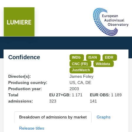
Confidence
IMDb
ISAN
EIDR
CNC (FR)
Wikidata
JustWatch
Director(s):
James Foley
Producing country:
US, CA, DE
Production year:
2003
Total
EU 27+GB:
1 171
EUR OBS:
1 189
admissions:
323
141
Breakdown of admissions by market
Graphs
Release titles