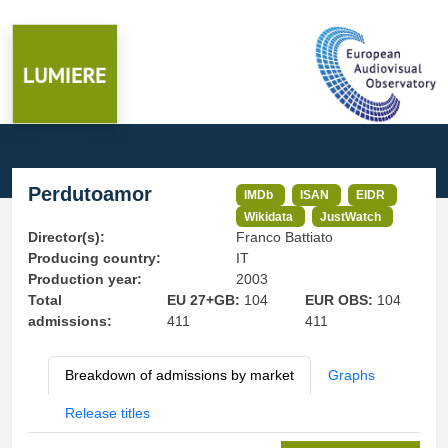
Perdutoamor
IMDb
ISAN
EIDR
Wikidata
JustWatch
Director(s):
Franco Battiato
Producing country:
IT
Production year:
2003
Total
EU 27+GB:
104
EUR OBS:
104
admissions:
411
411
Breakdown of admissions by market
Graphs
Release titles