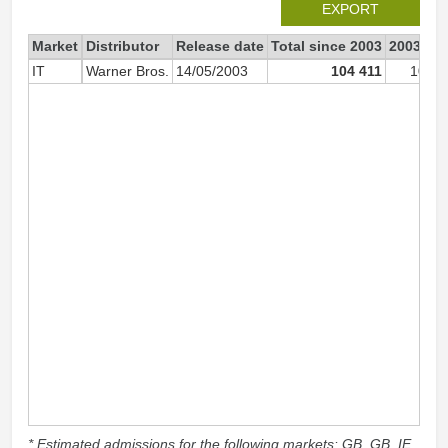
EXPORT
Market
Distributor
Release date
Total since 2003
2003
IT
Warner Bros.
14/05/2003
104 411
104 3
* Estimated admissions for the following markets: GB, GB_IE,