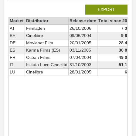
EXPORT
Market
Distributor
Release date
Total since 2003
AT
Filmladen
26/10/2006
7 385
BE
Cinelibre
09/06/2004
9 802
DE
Movienet Film
20/01/2005
28 476
ES
Karma Films (ES)
03/11/2005
30 882
FR
Océan Films
07/04/2004
49 001
IT
Istituto Luce Cinecittà
31/10/2003
51 172
LU
Cinelibre
28/01/2005
610