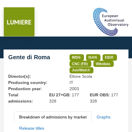
Gente di Roma
IMDb
ISAN
EIDR
CNC (FR)
Wikidata
JustWatch
Director(s):
Ettore Scola
Producing country:
IT
Production year:
2003
Total
EU 27+GB:
177
EUR OBS:
177
admissions:
328
328
Breakdown of admissions by market
Graphs
Release titles