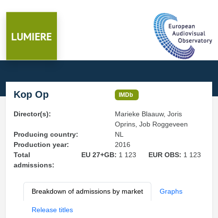
Kop Op
IMDb
Director(s):
Marieke Blaauw, Joris
Oprins, Job Roggeveen
Producing country:
NL
Production year:
2016
Total
EU 27+GB:
1 123
EUR OBS:
1 123
admissions:
Breakdown of admissions by market
Graphs
Release titles