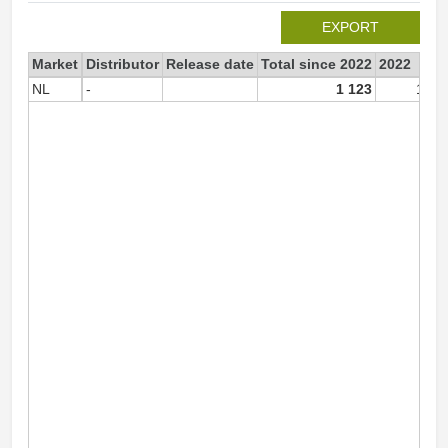
EXPORT
Market
Distributor
Release date
Total since 2022
2022
NL
-
1 123
1 12