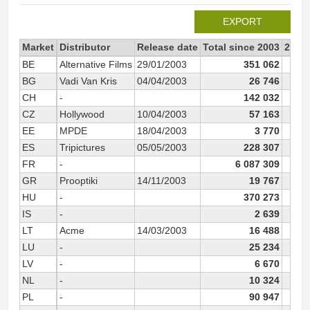
EXPORT
Market
Distributor
Release date
Total since 2003
2003
BE
Alternative Films
29/01/2003
351 062
34
BG
Vadi Van Kris
04/04/2003
26 746
2
CH
-
142 032
14
CZ
Hollywood
10/04/2003
57 163
5
EE
MPDE
18/04/2003
3 770
ES
Tripictures
05/05/2003
228 307
22
FR
-
6 087 309
6 0
GR
Prooptiki
14/11/2003
19 767
1
HU
-
370 273
37
IS
-
2 639
LT
Acme
14/03/2003
16 488
1
LU
-
25 234
2
LV
-
6 670
NL
-
10 324
1
PL
-
90 947
9