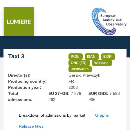
Taxi 3
IMDb
ISAN
EIDR
CNC (FR)
Wikidata
JustWatch
Director(s):
Gérard Krawczyk
Producing country:
FR
Production year:
2003
Total
EU 27+GB:
7 376
EUR OBS:
7 593
admissions:
262
936
Breakdown of admissions by market
Graphs
Release titles