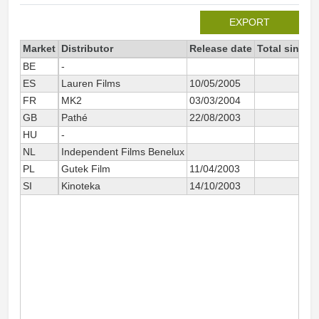
EXPORT
Market
Distributor
Release date
Total since 
BE
-
1
ES
Lauren Films
10/05/2005
6
FR
MK2
03/03/2004
58
GB
Pathé
22/08/2003
HU
-
4
NL
Independent Films Benelux
2
PL
Gutek Film
11/04/2003
7
SI
Kinoteka
14/10/2003