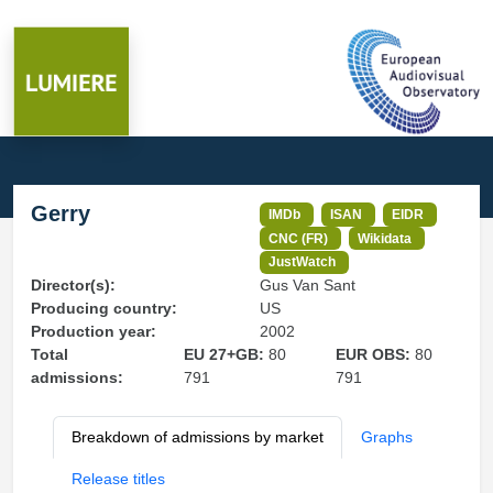
Gerry
IMDb
ISAN
EIDR
CNC (FR)
Wikidata
JustWatch
Director(s):
Gus Van Sant
Producing country:
US
Production year:
2002
Total
EU 27+GB:
80
EUR OBS:
80
admissions:
791
791
Breakdown of admissions by market
Graphs
Release titles