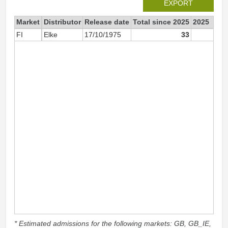
EXPORT
Market
Distributor
Release date
Total since 2025
2025
FI
Elke
17/10/1975
33
3
* Estimated admissions for the following markets: GB, GB_IE,