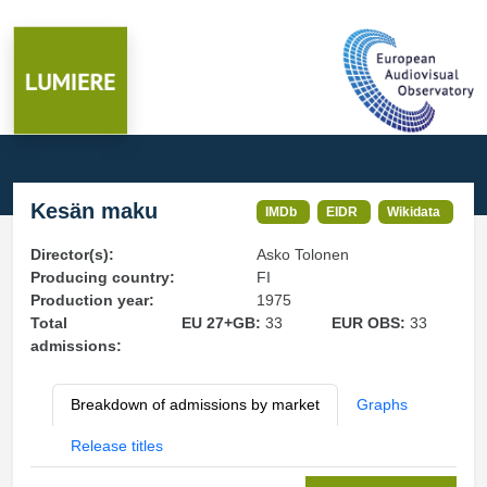
Kesän maku
IMDb
EIDR
Wikidata
Director(s):
Asko Tolonen
Producing country:
FI
Production year:
1975
Total
EU 27+GB:
33
EUR OBS:
33
admissions:
Breakdown of admissions by market
Graphs
Release titles