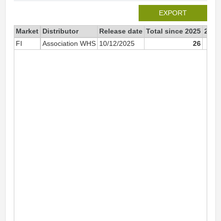
EXPORT
Market
Distributor
Release date
Total since 2025
2025
FI
Association WHS
10/12/2025
26