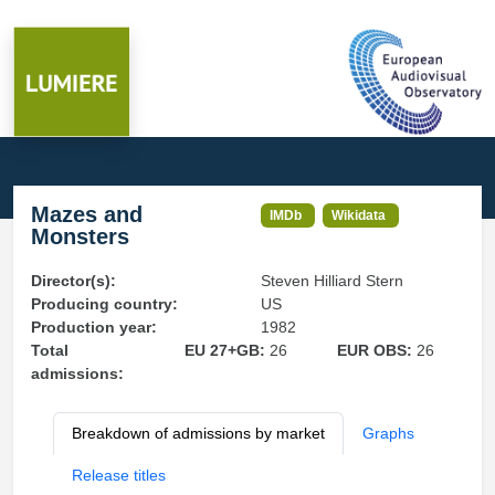
Mazes and
IMDb
Wikidata
Monsters
Director(s):
Steven Hilliard Stern
Producing country:
US
Production year:
1982
Total
EU 27+GB:
26
EUR OBS:
26
admissions:
Breakdown of admissions by market
Graphs
Release titles