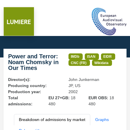
Power and Terror:
IMDb
ISAN
EIDR
Noam Chomsky in
CNC (FR)
Wikidata
Our Times
Director(s):
John Junkerman
Producing country:
JP, US
Production year:
2002
Total
EU 27+GB:
18
EUR OBS:
18
admissions:
480
480
Breakdown of admissions by market
Graphs