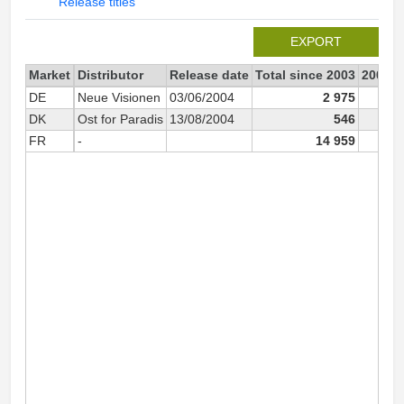
Release titles
EXPORT
Market
Distributor
Release date
Total since 2003
2003
DE
Neue Visionen
03/06/2004
2 975
DK
Ost for Paradis
13/08/2004
546
FR
-
14 959
10