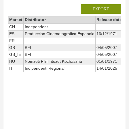
EXPORT
Market
Distributor
Release date
To
CH
Independent
ES
Produccion Cinematografica Espanola
16/12/1971
FR
-
GB
BFI
04/05/2007
GB_IE
BFI
04/05/2007
HU
Nemzeti Filmintézet Közhasznú
01/01/1971
IT
Indipendenti Regionali
14/01/2025