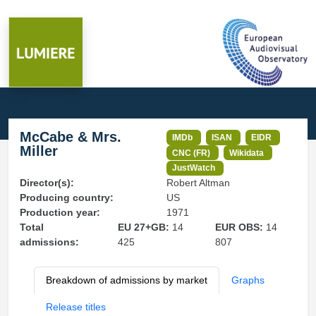
McCabe & Mrs.
IMDb
ISAN
EIDR
Miller
CNC (FR)
Wikidata
JustWatch
Director(s):
Robert Altman
Producing country:
US
Production year:
1971
Total
EU 27+GB:
14
EUR OBS:
14
admissions:
425
807
Breakdown of admissions by market
Graphs
Release titles