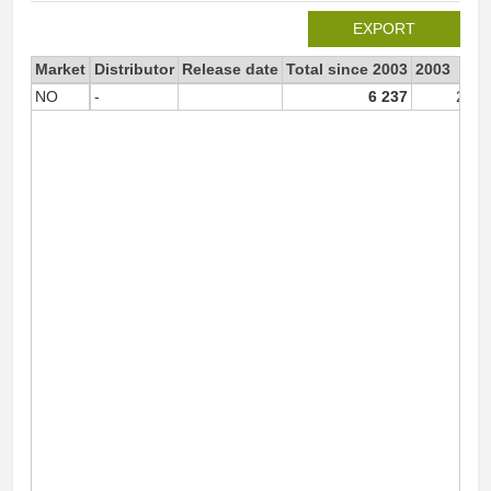
EXPORT
Market
Distributor
Release date
Total since 2003
2003
NO
-
6 237
2 74