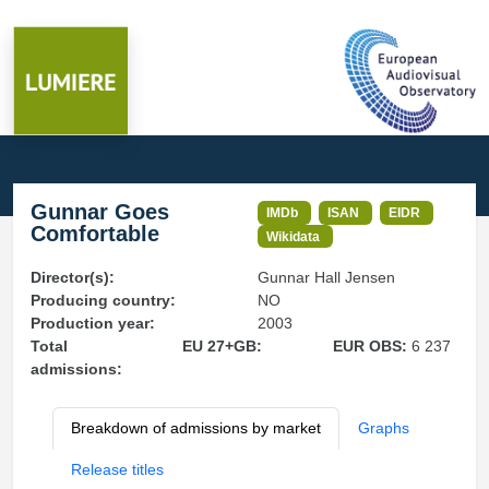
Gunnar Goes
IMDb
ISAN
EIDR
Comfortable
Wikidata
Director(s):
Gunnar Hall Jensen
Producing country:
NO
Production year:
2003
Total
EU 27+GB:
EUR OBS:
6 237
admissions:
Breakdown of admissions by market
Graphs
Release titles