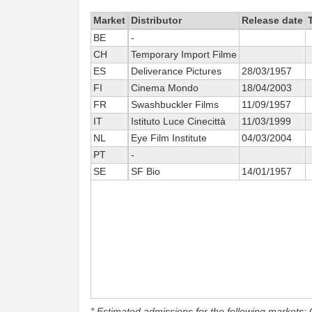
Market
Distributor
Release date
BE
-
CH
Temporary Import Filme
ES
Deliverance Pictures
28/03/1957
FI
Cinema Mondo
18/04/2003
FR
Swashbuckler Films
11/09/1957
IT
Istituto Luce Cinecittà
11/03/1999
NL
Eye Film Institute
04/03/2004
PT
-
SE
SF Bio
14/01/1957
* Estimated admissions for the following markets: