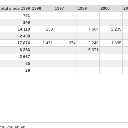
Total since 1996
1996
1997
1999
2000
20
781
146
14 119
139
7 604
2 235
2 498
17 874
1 471
374
2 246
1 695
6 256
5 371
2 667
85
26
 GB, GB_IE, IE