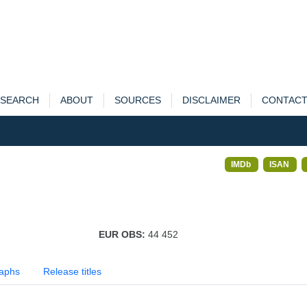
SEARCH
ABOUT
SOURCES
DISCLAIMER
CONTAC
IMDb
ISAN
EUR OBS:
44 452
aphs
Release titles