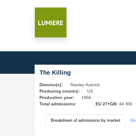
The Killing
Director(s):
Stanley Kubrick
Producing country:
US
Production year:
1956
Total admissions:
EU 27+GB:
44 306
Breakdown of admissions by market
Gr