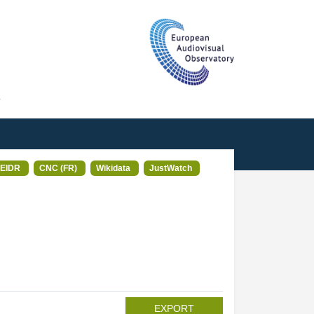
T
EIDR
CNC (FR)
Wikidata
JustWatch
EXPORT