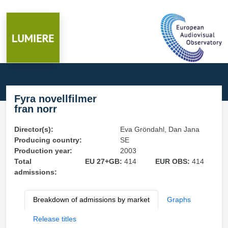
Fyra novellfilmer
fran norr
Director(s):
Eva Gröndahl, Dan Jana
Producing country:
SE
Production year:
2003
Total
EU 27+GB:
414
EUR OBS:
414
admissions:
Breakdown of admissions by market
Graphs
Release titles