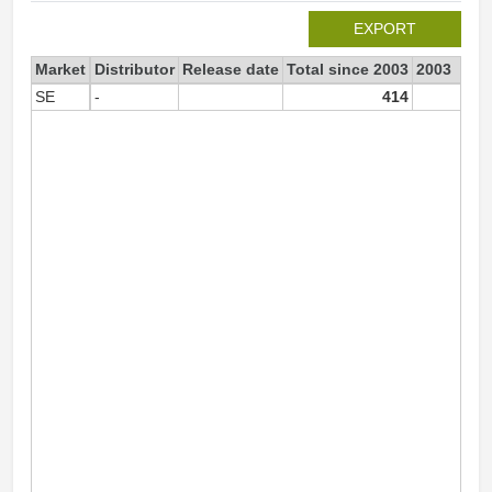
EXPORT
Market
Distributor
Release date
Total since 2003
2003
SE
-
414
18