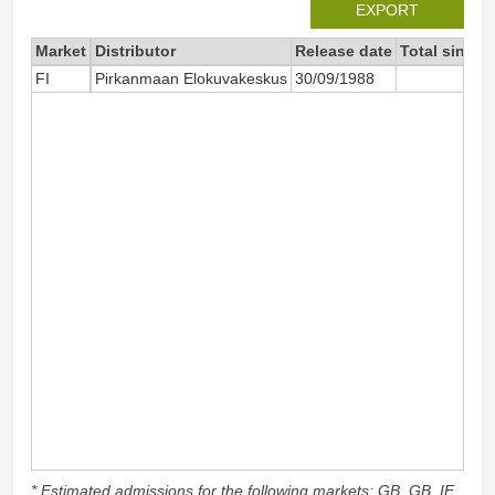
EXPORT
Market
Distributor
Release date
Total since 
FI
Pirkanmaan Elokuvakeskus
30/09/1988
* Estimated admissions for the following markets: GB, GB_IE,