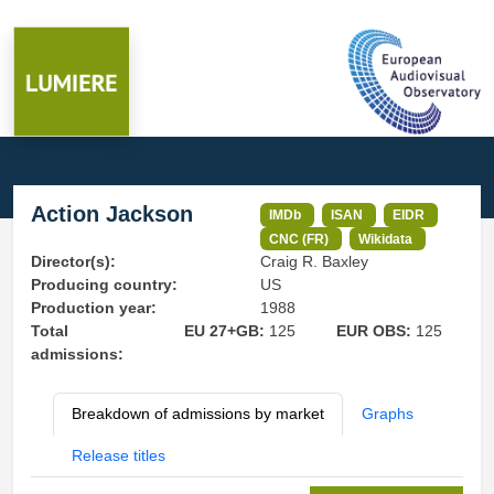
Action Jackson
IMDb
ISAN
EIDR
CNC (FR)
Wikidata
Director(s):
Craig R. Baxley
Producing country:
US
Production year:
1988
Total
EU 27+GB:
125
EUR OBS:
125
admissions:
Breakdown of admissions by market
Graphs
Release titles