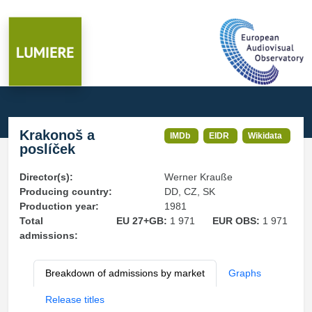
Krakonoš a
IMDb
EIDR
Wikidata
poslíček
Director(s):
Werner Krauße
Producing country:
DD, CZ, SK
Production year:
1981
Total
EU 27+GB:
1 971
EUR OBS:
1 971
admissions:
Breakdown of admissions by market
Graphs
Release titles