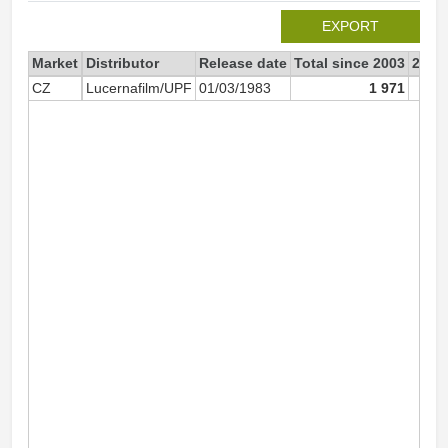
EXPORT
Market
Distributor
Release date
Total since 2003
2003
CZ
Lucernafilm/UPF
01/03/1983
1 971