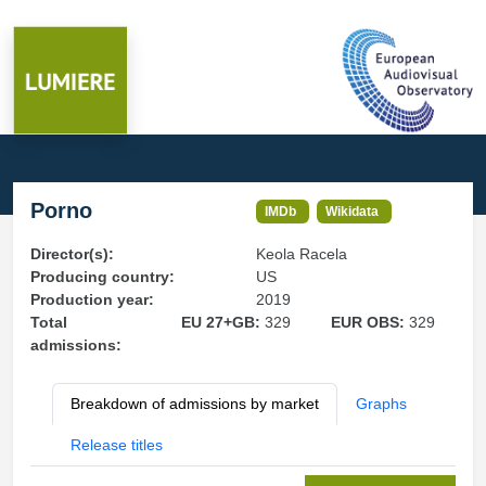
Porno
IMDb
Wikidata
Director(s):
Keola Racela
Producing country:
US
Production year:
2019
Total
EU 27+GB:
329
EUR OBS:
329
admissions:
Breakdown of admissions by market
Graphs
Release titles