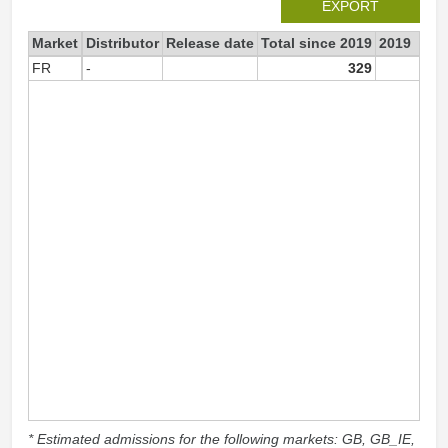
EXPORT
Market
Distributor
Release date
Total since 2019
2019
FR
-
329
32
* Estimated admissions for the following markets: GB, GB_IE,