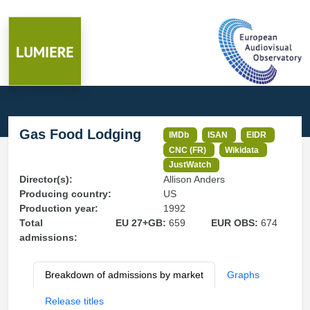
Gas Food Lodging
IMDb
ISAN
EIDR
CNC (FR)
Wikidata
JustWatch
Director(s):
Allison Anders
Producing country:
US
Production year:
1992
Total
EU 27+GB:
659
EUR OBS:
674
admissions:
Breakdown of admissions by market
Graphs
Release titles