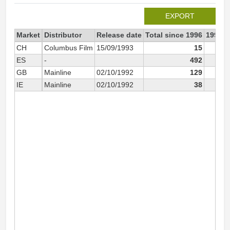
EXPORT
Market
Distributor
Release date
Total since 1996
1996
CH
Columbus Film
15/09/1993
15
ES
-
492
GB
Mainline
02/10/1992
129
IE
Mainline
02/10/1992
38