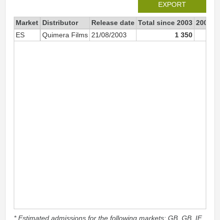
EXPORT
Market
Distributor
Release date
Total since 2003
2003
ES
Quimera Films
21/08/2003
1 350
* Estimated admissions for the following markets: GB, GB_IE,