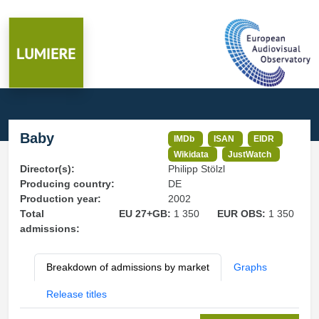
Baby
IMDb
ISAN
EIDR
Wikidata
JustWatch
Director(s):
Philipp Stölzl
Producing country:
DE
Production year:
2002
Total
EU 27+GB:
1 350
EUR OBS:
1 350
admissions:
Breakdown of admissions by market
Graphs
Release titles