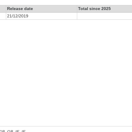
Release date
Total since 2025
21/12/2019
 GB, GB_IE, IE