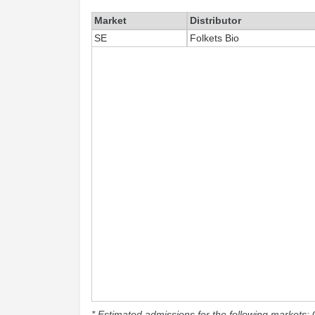
Market
Distributor
SE
Folkets Bio
* Estimated admissions for the following markets: