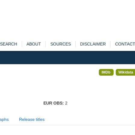
SEARCH
ABOUT
SOURCES
DISCLAIMER
CONTAC
IMDb
Wikidata
EUR OBS:
2
aphs
Release titles