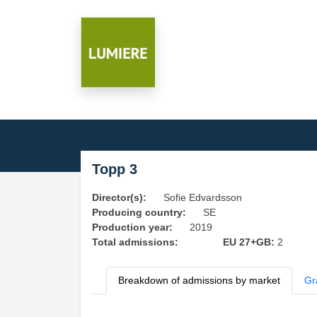
Topp 3
Director(s):
Sofie Edvardsson
Producing country:
SE
Production year:
2019
Total admissions:
EU 27+GB:
2
Breakdown of admissions by market
Gr