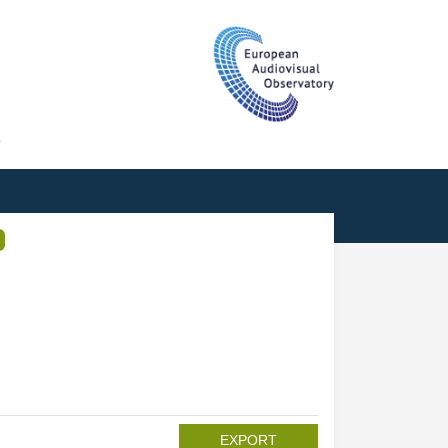
T
EXPORT