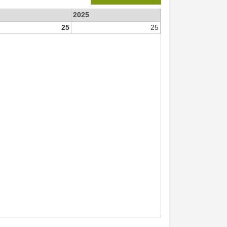
2025
25
25