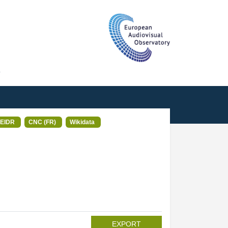
T
EIDR
CNC (FR)
Wikidata
EXPORT