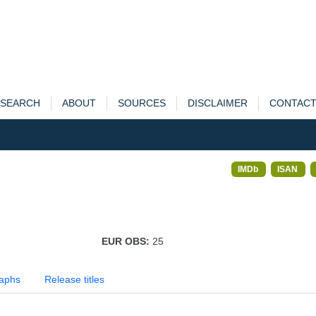
SEARCH
ABOUT
SOURCES
DISCLAIMER
CONTAC
IMDb
ISAN
EUR OBS:
25
aphs
Release titles