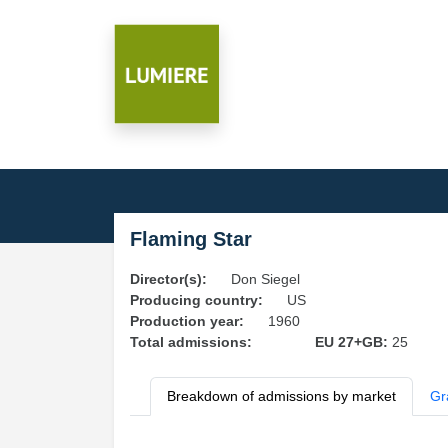
Flaming Star
Director(s):
Don Siegel
Producing country:
US
Production year:
1960
Total admissions:
EU 27+GB:
25
Breakdown of admissions by market
Gr