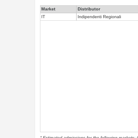
Market
Distributor
IT
Indipendenti Regionali
* Estimated admissions for the following markets: