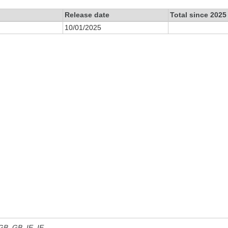
Release date
Total since 2025
10/01/2025
 GB, GB_IE, IE