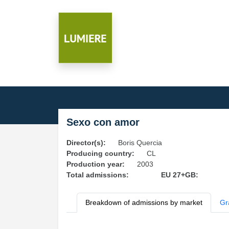
Sexo con amor
Director(s):
Boris Quercia
Producing country:
CL
Production year:
2003
Total admissions:
EU 27+GB:
Breakdown of admissions by market
Gr