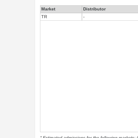
Market
Distributor
TR
-
* Estimated admissions for the following markets: