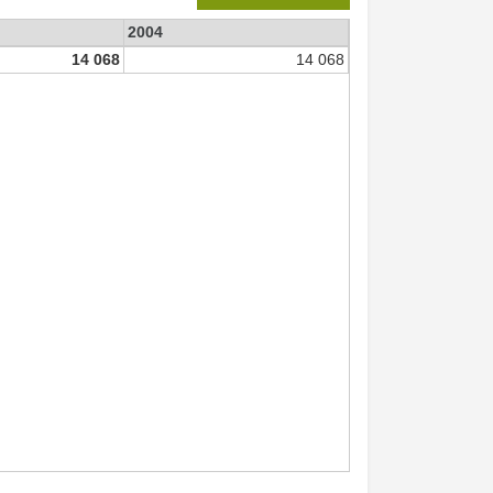
2004
14 068
14 068