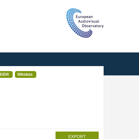
T
EIDR
Wikidata
EXPORT