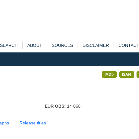
SEARCH
ABOUT
SOURCES
DISCLAIMER
CONTAC
IMDb
ISAN
EUR OBS:
14 068
aphs
Release titles