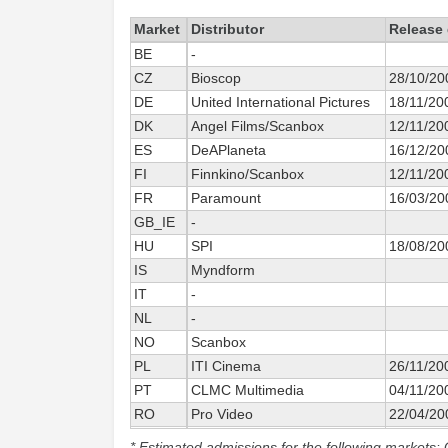
Market
Distributor
Release 
BE
-
CZ
Bioscop
28/10/20
DE
United International Pictures
18/11/20
DK
Angel Films/Scanbox
12/11/20
ES
DeAPlaneta
16/12/20
FI
Finnkino/Scanbox
12/11/20
FR
Paramount
16/03/20
GB_IE
-
HU
SPI
18/08/20
IS
Myndform
IT
-
NL
-
NO
Scanbox
PL
ITI Cinema
26/11/20
PT
CLMC Multimedia
04/11/20
RO
Pro Video
22/04/20
SE
Scanbox
22/10/20
* Estimated admissions for the following markets: