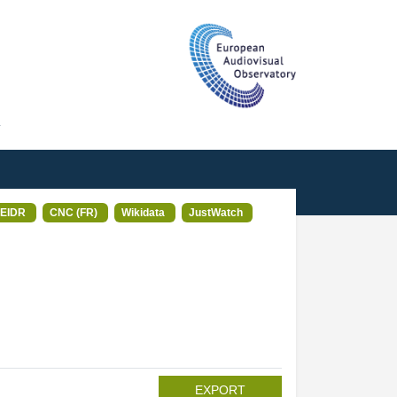
T
EIDR
CNC (FR)
Wikidata
JustWatch
EXPORT