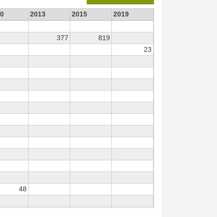
0
2013
2015
2019
377
819
23
48