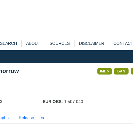
SEARCH
ABOUT
SOURCES
DISCLAIMER
CONTAC
omorrow
IMDb
ISAN
03
EUR OBS:
1 507 040
aphs
Release titles