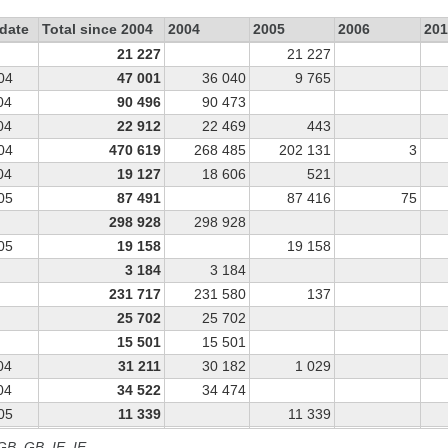
date
Total since 2004
2004
2005
2006
201
21 227
21 227
04
47 001
36 040
9 765
04
90 496
90 473
04
22 912
22 469
443
04
470 619
268 485
202 131
3
04
19 127
18 606
521
05
87 491
87 416
75
298 928
298 928
05
19 158
19 158
3 184
3 184
231 717
231 580
137
25 702
25 702
15 501
15 501
04
31 211
30 182
1 029
04
34 522
34 474
05
11 339
11 339
04
17 653
17 653
 GB, GB_IE, IE