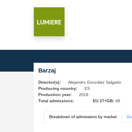
Barzaj
Director(s):
Alejandro González Salgado
Producing country:
ES
Production year:
2018
Total admissions:
EU 27+GB:
68
Breakdown of admissions by market
Gr