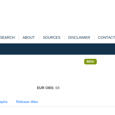
SEARCH
ABOUT
SOURCES
DISCLAIMER
CONTAC
IMDb
EUR OBS:
68
aphs
Release titles