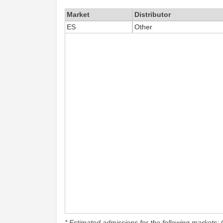
Market
Distributor
ES
Other
* Estimated admissions for the following markets: