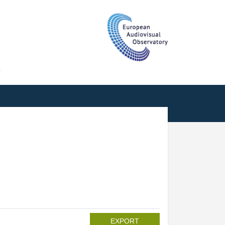
T
EXPORT