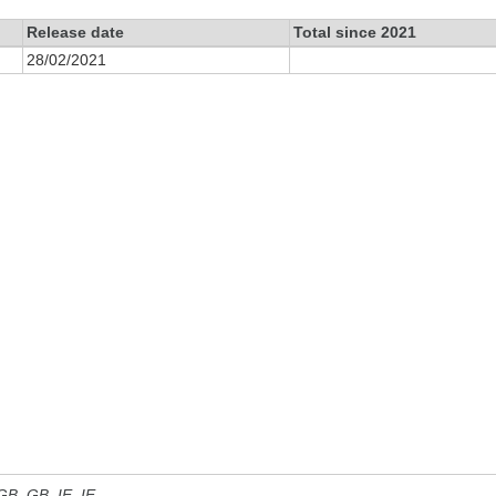
Release date
Total since 2021
28/02/2021
 GB, GB_IE, IE